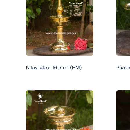
Nilavilakku 16 Inch (HM)
Paath