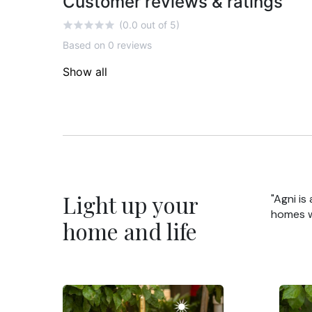
Customer reviews & ratings
(0.0 out of 5)
Based on 0 reviews
Show all
Light up your
"Agni is
homes wi
home and life