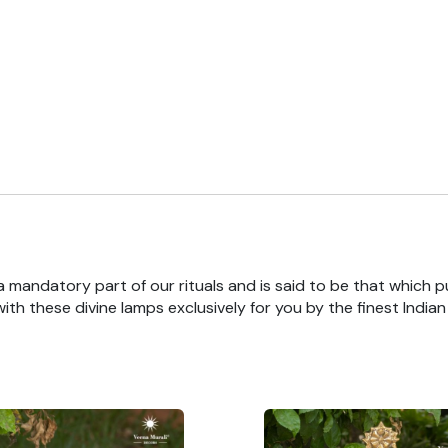
 a mandatory part of our rituals and is said to be that which pu
th these divine lamps exclusively for you by the finest India