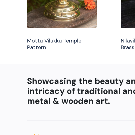
Mottu Vilakku Temple
Nilav
Pattern
Brass
Showcasing the beauty a
intricacy of traditional an
metal & wooden art.