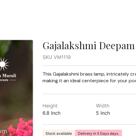
Gajalakshmi Deepam 
SKU VM1119
This Gajalakshmi brass lamp, intricately c
making it an ideal centerpiece for your po
Height
Width
6.8 Inch
5 Inch
Stock available
Delivery in 5 Days days.