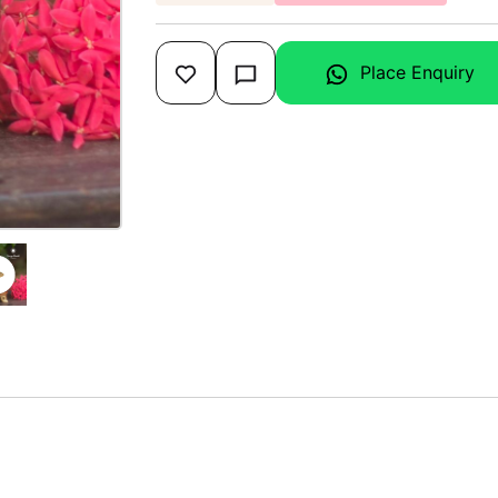
Place Enquiry