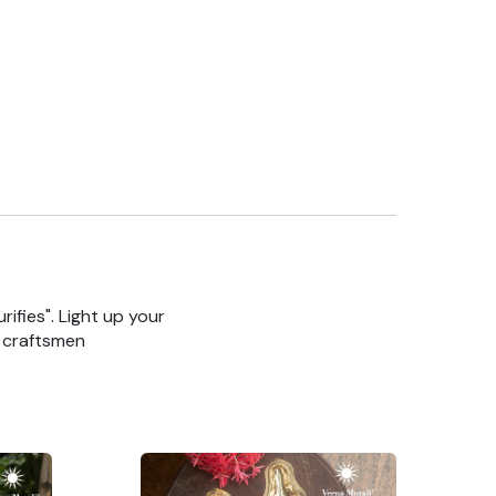
rifies". Light up your
n craftsmen