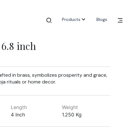
Products
Blogs
6.8 inch
rafted in brass, symbolizes prosperity and grace,
oja rituals or home decor.
Length
Weight
4 Inch
1.250 Kg