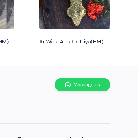
(HM)
15 Wick Aarathi Diya(HM)
Message us