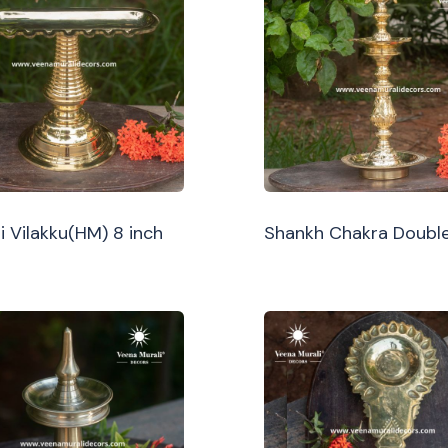
i Vilakku(HM) 8 inch
Shankh Chakra Double