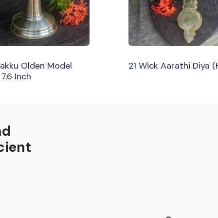
ilakku Olden Model
21 Wick Aarathi Diya 
 7.6 Inch
nd
cient