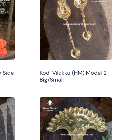
 Side
Kodi Vilakku (HM) Model 2
Big/Small